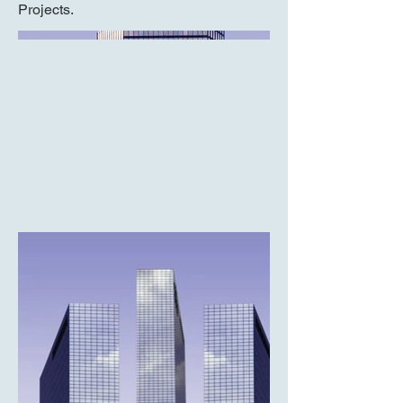
Projects.