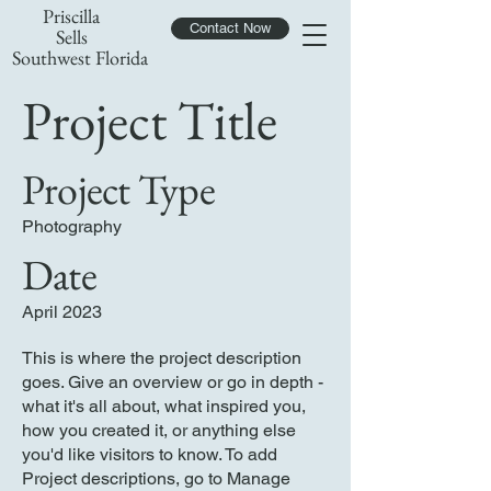
Priscilla
Contact Now
Sells
Southwest Florida
Project Title
Project Type
Photography
Date
April 2023
This is where the project description
goes. Give an overview or go in depth -
what it's all about, what inspired you,
how you created it, or anything else
you'd like visitors to know. To add
Project descriptions, go to Manage