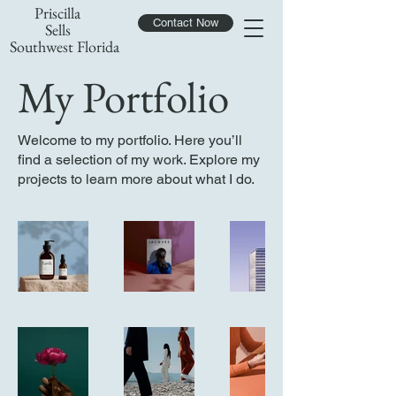
Priscilla
Contact Now
Sells
Southwest Florida
My Portfolio
Welcome to my portfolio. Here you’ll
find a selection of my work. Explore my
projects to learn more about what I do.