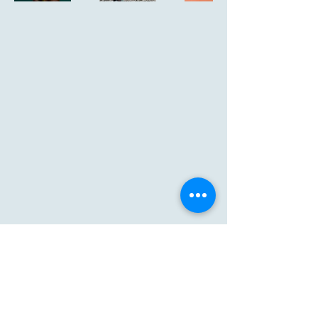
239-677-0196
priscillarpoole@outlook.com